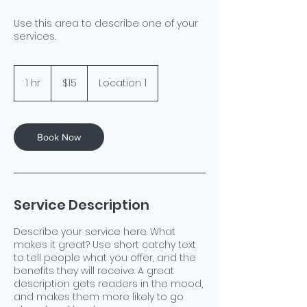
Use this area to describe one of your
services.
15
US
1 hr
1
$15
Location 1
dollars
h
Book Now
Service Description
Describe your service here. What
makes it great? Use short catchy text
to tell people what you offer, and the
benefits they will receive. A great
description gets readers in the mood,
and makes them more likely to go