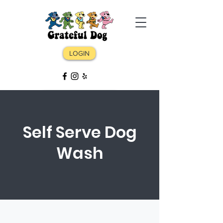
LOGIN
LOGIN
Daycare ⏺ Boarding ⏺ Grooming ⏺
Self Serve Dog
Training
Wash