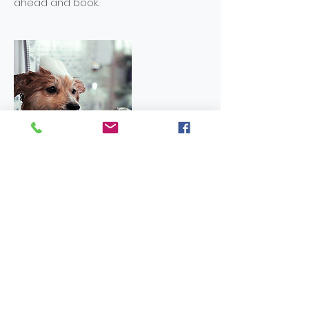
ahead and book.
Contact Details